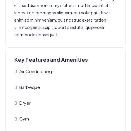
elit, sed diam nonummy nibh euismod tincidunt ut
laoreet dolore magna aliquam erat volutpat. Ut wisi
enim ad minim veniam, quis nostrud exerci tation
ullamcorper suscipit lobortis nisl ut aliquip ex ea
commodo consequat.
Key Features and Amenities
Air Conditioning
Barbeque
Dryer
Gym