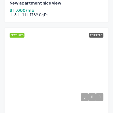
New apartment nice view
$11,000/mo
3
1
1789
Sq Ft
FEATURED
FOR RENT