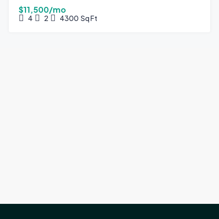
$11,500/mo
4
2
4300
Sq Ft