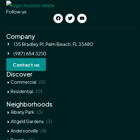
Follow us
Company
135 Bradley Pl, Palm Beach, FL 33480
(987) 654 3210
Contact us
Discover
(0)
Commercial
(0)
Residential
Neighborhoods
(3)
Albany Park
(3)
Altgeld Gardens
(4)
Andersonville
(3)