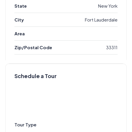
State
New York
City
Fort Lauderdale
Area
Zip/Postal Code
33311
Schedule a Tour
Tour Type