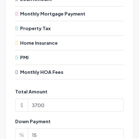
Monthly Mortgage Payment
Property Tax
Home Insurance
PMI
Monthly HOA Fees
Total Amount
$
Down Payment
%