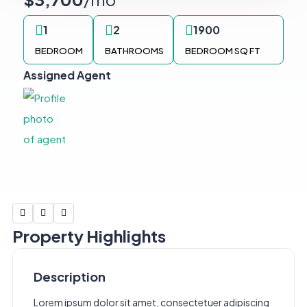
1
2
1900
BEDROOM
BATHROOMS
BEDROOM SQ FT
Assigned Agent
Property Highlights
Description
Lorem ipsum dolor sit amet, consectetuer adipiscing