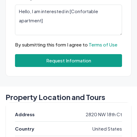
By submitting this form I agree to
Terms of Use
Request Information
Property Location and Tours
Address
2820 NW 18th Ct
Country
United States