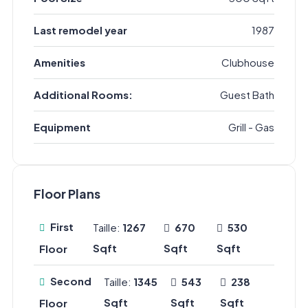
Last remodel year
1987
Amenities
Clubhouse
Additional Rooms:
Guest Bath
Equipment
Grill - Gas
Floor Plans
First
Taille:
1267
670
530
Sqft
Sqft
Sqft
Floor
Second
Taille:
1345
543
238
Sqft
Sqft
Sqft
Floor