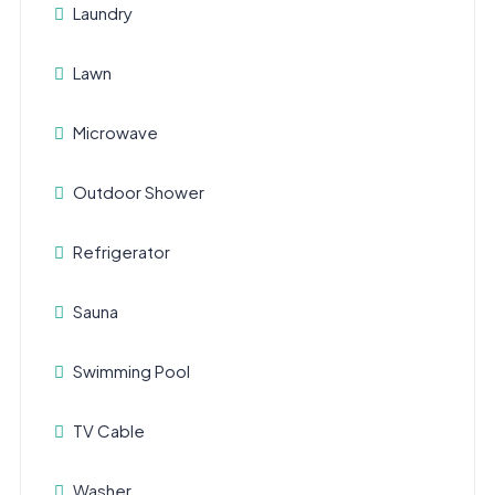
Laundry
Lawn
Microwave
Outdoor Shower
Refrigerator
Sauna
Swimming Pool
TV Cable
Washer