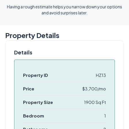
Having a rough estimate helps you narrow down your options
and avoid surprises later.
Property Details
Details
Property ID
HZ13
Price
$3,700/mo
Property Size
1900 Sq Ft
Bedroom
1