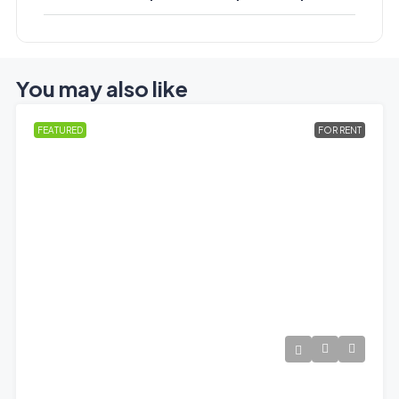
You may also like
FEATURED
FOR RENT