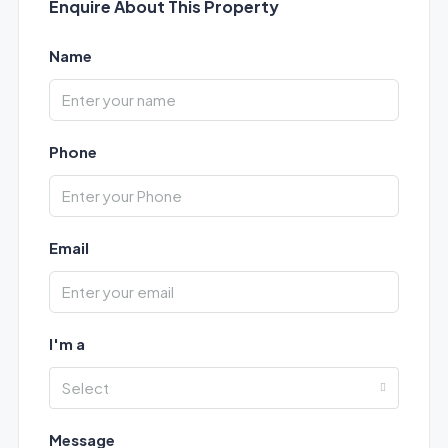
Enquire About This Property
Name
Phone
Email
I'm a
Select
Message