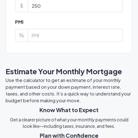
$
PMI
%
Estimate Your Monthly Mortgage
Use the calculator to get an estimate of your monthly
payment based on your down payment, interest rate,
taxes, and other costs. It’s a quick way to understand your
budget before making your move.
Know What to Expect
Get a clearer picture of what your monthly payments could
look like—including taxes, insurance, and fees.
Plan with Confidence