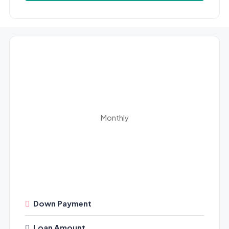
Monthly
Down Payment
Loan Amount