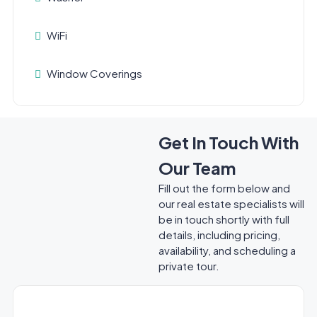
WiFi
Window Coverings
Get In Touch With
Our Team
Fill out the form below and
our real estate specialists will
be in touch shortly with full
details, including pricing,
availability, and scheduling a
private tour.