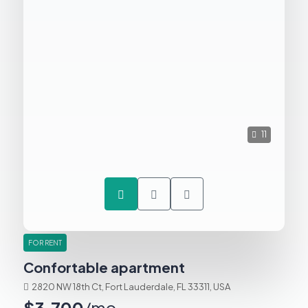
11
FOR RENT
Confortable apartment
2820 NW 18th Ct, Fort Lauderdale, FL 33311, USA
$3,700
/mo