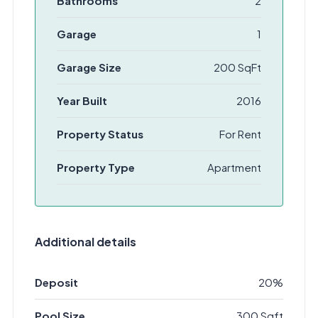
Bathrooms
2
Garage
1
Garage Size
200 SqFt
Year Built
2016
Property Status
For Rent
Property Type
Apartment
Additional details
Deposit
20%
Pool Size
300 Sqft