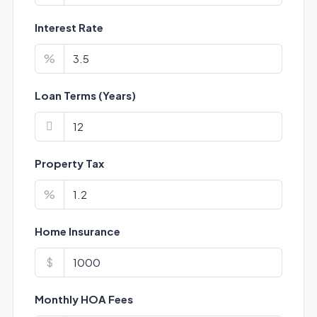
Interest Rate
%
Loan Terms (Years)
Property Tax
%
Home Insurance
$
Monthly HOA Fees