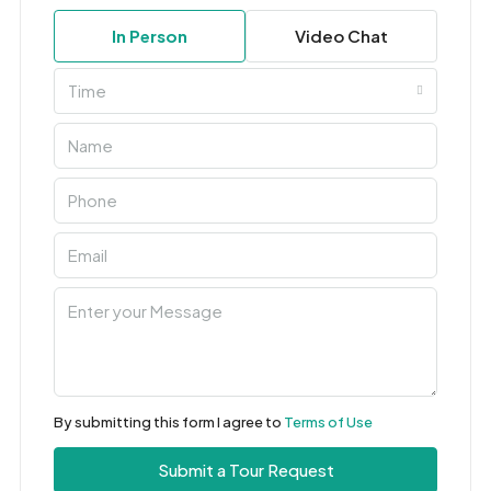
In Person
Video Chat
Time
By submitting this form I agree to
Terms of Use
Submit a Tour Request