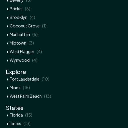
Beverly
(3)
Brickel
(4)
Brooklyn
(1)
Coconut Grove
(5)
Manhattan
(3)
Midtown
(4)
West Flagger
(4)
Wynwood
Explore
(10)
Fort Lauderdale
(15)
Miami
(13)
West Palm Beach
States
(15)
Florida
(13)
Illinois