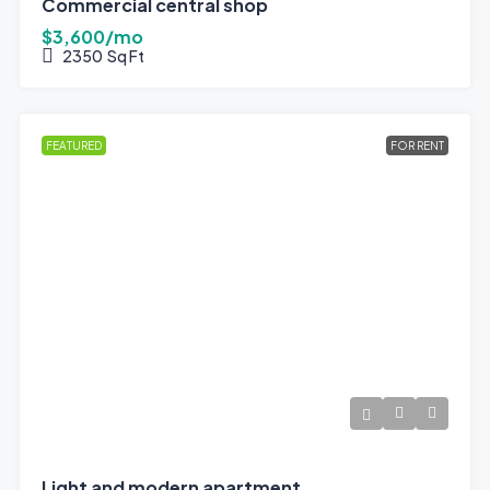
Commercial central shop
$3,600/mo
2350
Sq Ft
FEATURED
FOR RENT
Light and modern apartment