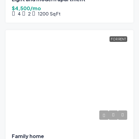
$4,500/mo
4
2
1200
Sq Ft
FOR RENT
Family home