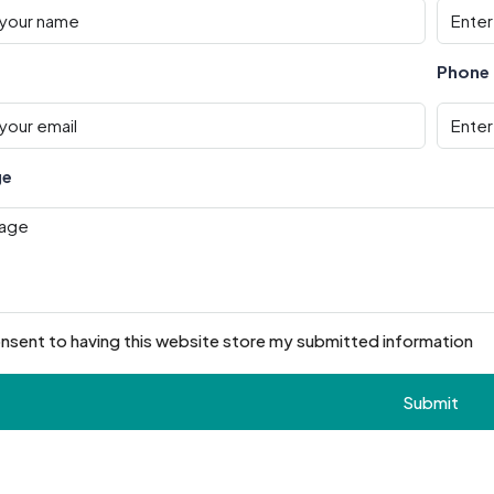
Phone
ge
onsent to having this website store my submitted information
Submit