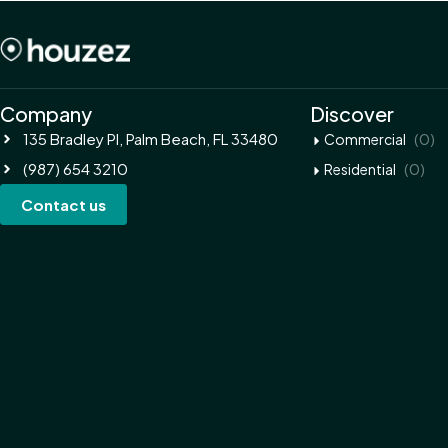
Company
Discover
135 Bradley Pl, Palm Beach, FL 33480
(0)
Commercial
(987) 654 3210
(0)
Residential
Contact us