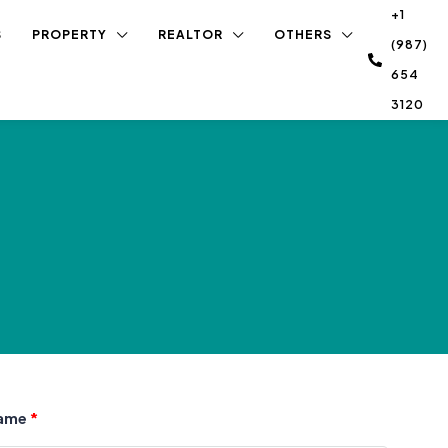
+1
S
PROPERTY
REALTOR
OTHERS
(987)
654
3120
Name