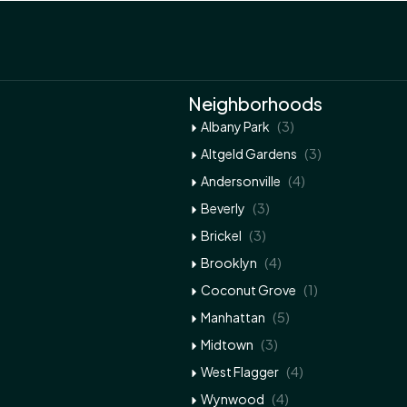
Neighborhoods
(3)
Albany Park
(3)
Altgeld Gardens
(4)
Andersonville
(3)
Beverly
(3)
Brickel
(4)
Brooklyn
(1)
Coconut Grove
(5)
Manhattan
(3)
Midtown
(4)
West Flagger
(4)
Wynwood