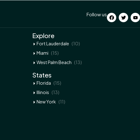
Follow us
Explore
(10)
Fort Lauderdale
(15)
Miami
(13)
West Palm Beach
States
(15)
Florida
(13)
Illinois
(11)
New York