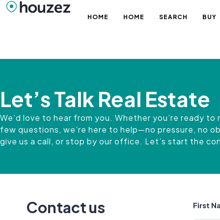
HOME
HOME
SEARCH
BUY
Let’s Talk Real Estate
We’d love to hear from you. Whether you’re ready to 
few questions, we’re here to help—no pressure, no obli
give us a call, or stop by our office. Let’s start the c
Contact us
First 