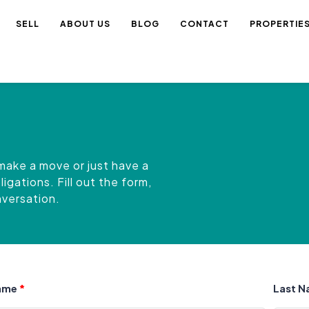
SELL
ABOUT US
BLOG
CONTACT
PROPERTIE
make a move or just have a
gations. Fill out the form,
onversation.
Name
Last 