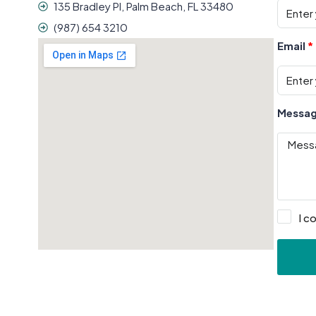
135 Bradley Pl, Palm Beach, FL 33480
(987) 654 3210
Email
Messa
I c