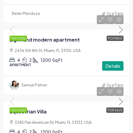
Belén Mendoza
il y a 11 ans
$4,500
/mo
Light and modern apartment
FEATURED
FOR RENT
2436 SW 8th St, Miami, FL 33135, USA
4
2
1200
Sq Ft
APARTMENT
Details
Samuel Palmer
il y a 11 ans
$1,599,000
$15,000
/sq ft
Equestrian Villa
FEATURED
FOR SALE
3385 Pan American Dr, Miami, FL 33133, USA
4
2
1200
Sq Ft