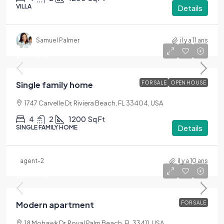
VILLA
Details
Samuel Palmer
il y a 11 ans
$670,000
$1,300
/mo
Single family home
FOR SALE
OPEN HOUSE
1747 Carvelle Dr, Riviera Beach, FL 33404, USA
4
2
1200
Sq Ft
Details
SINGLE FAMILY HOME
agent-2
il y a 10 ans
$450,000
$2,800
/sq ft
Modern apartment
FOR SALE
18 Mohawk Dr, Royal Palm Beach, FL 33411, USA