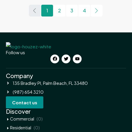
1
2
3
4
Follow us
Company
135 Bradley Pl, Palm Beach, FL 33480
(987) 654 3210
Contact us
Discover
(0)
Commercial
(0)
Residential