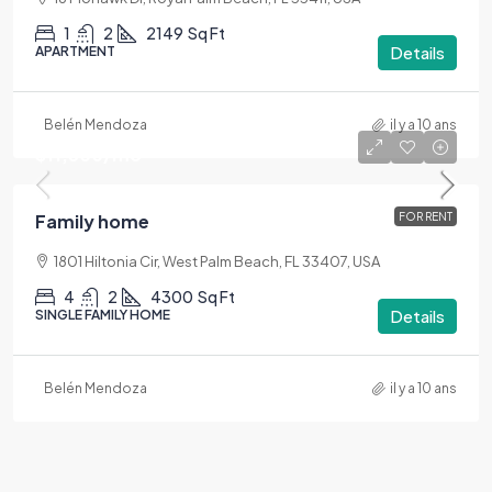
1
2
2149
Sq Ft
Details
APARTMENT
Belén Mendoza
il y a 10 ans
$11,500
/mo
Family home
FOR RENT
1801 Hiltonia Cir, West Palm Beach, FL 33407, USA
4
2
4300
Sq Ft
Details
SINGLE FAMILY HOME
Belén Mendoza
il y a 10 ans