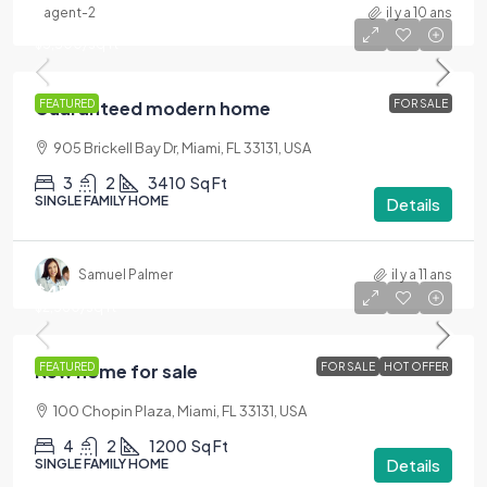
agent-2
il y a 10 ans
$590,000
$3,500
/sq ft
Guaranteed modern home
FEATURED
FOR SALE
905 Brickell Bay Dr, Miami, FL 33131, USA
3
2
3410
Sq Ft
SINGLE FAMILY HOME
Details
Samuel Palmer
il y a 11 ans
$459,000
$2,560
/sq ft
New home for sale
FEATURED
FOR SALE
HOT OFFER
100 Chopin Plaza, Miami, FL 33131, USA
4
2
1200
Sq Ft
Details
SINGLE FAMILY HOME