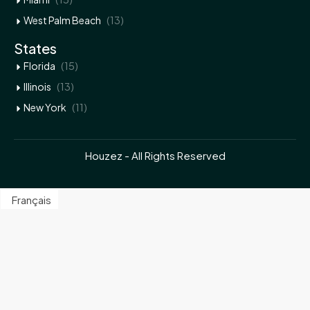
(13)
West Palm Beach
States
(15)
Florida
(13)
Illinois
(11)
New York
Houzez - All Rights Reserved
Français