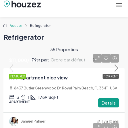
Accueil
Refrigerator
Refrigerator
35 Properties
Trier par:
Ordre par défaut
$11,000
/mo
New apartment nice view
FEATURED
FOR RENT
8437 Butler Greenwood Dr, Royal Palm Beach, FL 33411, USA
3
1
1789
Sq Ft
APARTMENT
Details
Samuel Palmer
il y a 10 ans
$876,000