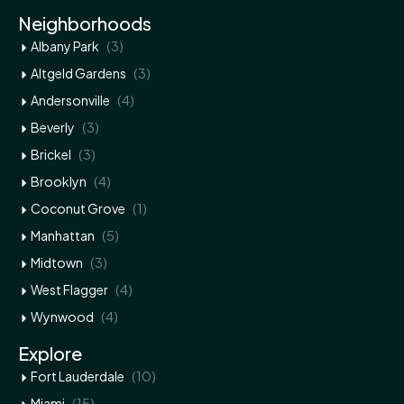
Neighborhoods
(3)
Albany Park
(3)
Altgeld Gardens
(4)
Andersonville
(3)
Beverly
(3)
Brickel
(4)
Brooklyn
(1)
Coconut Grove
(5)
Manhattan
(3)
Midtown
(4)
West Flagger
(4)
Wynwood
Explore
(10)
Fort Lauderdale
(15)
Miami