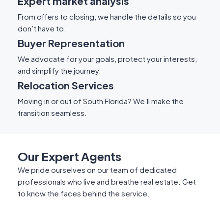
Expert market analysis
From offers to closing, we handle the details so you
don’t have to.
Buyer Representation
We advocate for your goals, protect your interests,
and simplify the journey.
Relocation Services
Moving in or out of South Florida? We’ll make the
transition seamless.
Our Expert Agents
We pride ourselves on our team of dedicated
professionals who live and breathe real estate. Get
to know the faces behind the service.