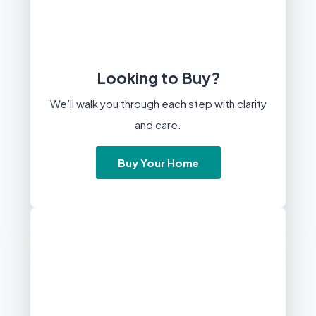
Looking to Buy?
We’ll walk you through each step with clarity
and care.
Buy Your Home