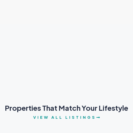
Properties That Match Your Lifestyle
VIEW ALL LISTINGS