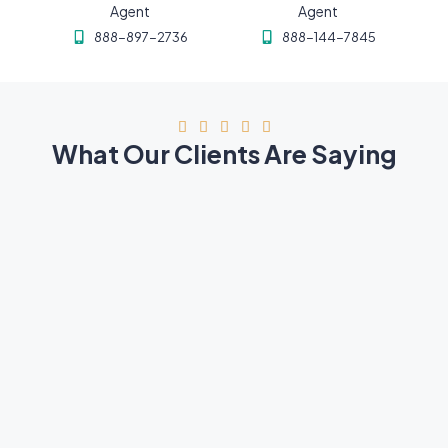
Agent
Agent
888-897-2736
888-144-7845





What Our Clients Are Saying