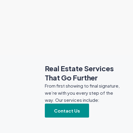
Real Estate Services
That Go Further
From first showing to final signature,
we’re with you every step of the
way. Our services include:
Contact Us