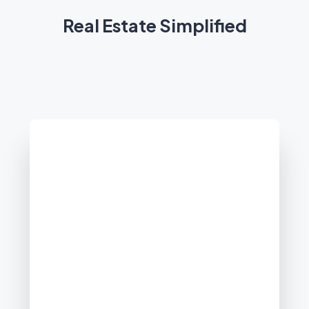
Real Estate Simplified