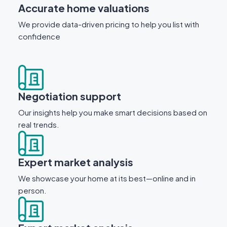
Accurate home valuations
We provide data-driven pricing to help you list with
confidence
Negotiation support
Our insights help you make smart decisions based on
real trends.
Expert market analysis
We showcase your home at its best—online and in
person.