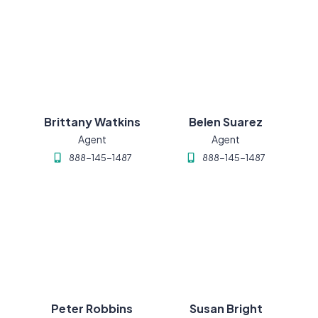
Brittany Watkins
Belen Suarez
Agent
Agent
888-145-1487
888-145-1487
Peter Robbins
Susan Bright