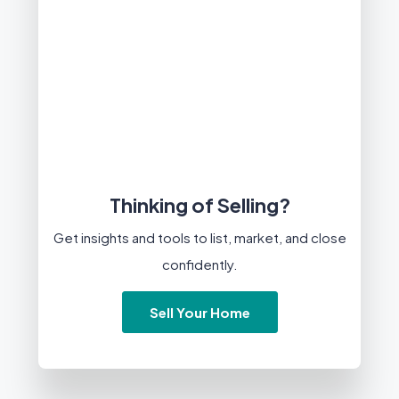
Thinking of Selling?
Get insights and tools to list, market, and close
confidently.
Sell Your Home