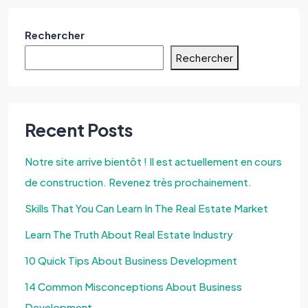
Rechercher
Rechercher
Recent Posts
Notre site arrive bientôt ! Il est actuellement en cours
de construction. Revenez très prochainement.
Skills That You Can Learn In The Real Estate Market
Learn The Truth About Real Estate Industry
10 Quick Tips About Business Development
14 Common Misconceptions About Business
Development