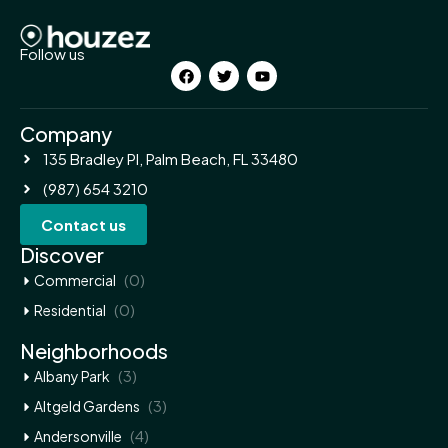
Follow us
Company
135 Bradley Pl, Palm Beach, FL 33480
(987) 654 3210
Contact us
Discover
(0)
Commercial
(0)
Residential
Neighborhoods
(3)
Albany Park
(3)
Altgeld Gardens
(4)
Andersonville