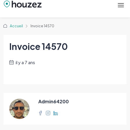
Accueil
Invoice 14570
Invoice 14570
il y a 7 ans
Admin64200