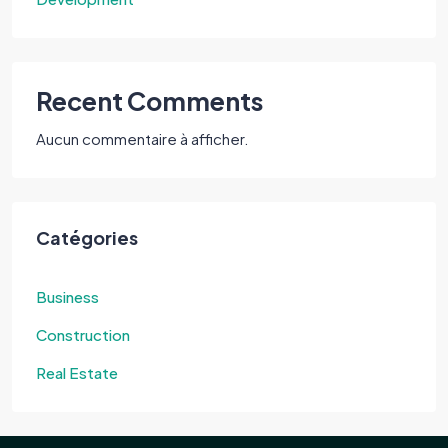
Recent Comments
Aucun commentaire à afficher.
Catégories
Business
Construction
Real Estate