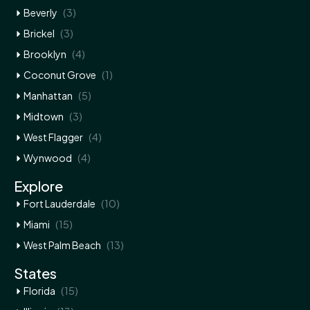
(3)
Beverly
(3)
Brickel
(4)
Brooklyn
(1)
Coconut Grove
(5)
Manhattan
(3)
Midtown
(4)
West Flagger
(4)
Wynwood
Explore
(10)
Fort Lauderdale
(15)
Miami
(13)
West Palm Beach
States
(15)
Florida