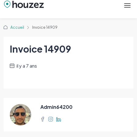
Accueil
Invoice 14909
Invoice 14909
il y a 7 ans
Admin64200