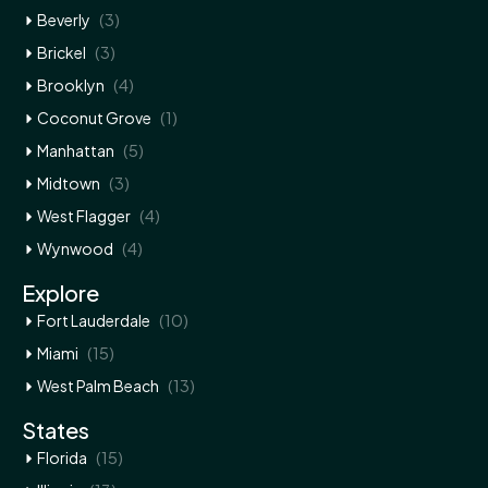
(3)
Beverly
(3)
Brickel
(4)
Brooklyn
(1)
Coconut Grove
(5)
Manhattan
(3)
Midtown
(4)
West Flagger
(4)
Wynwood
Explore
(10)
Fort Lauderdale
(15)
Miami
(13)
West Palm Beach
States
(15)
Florida