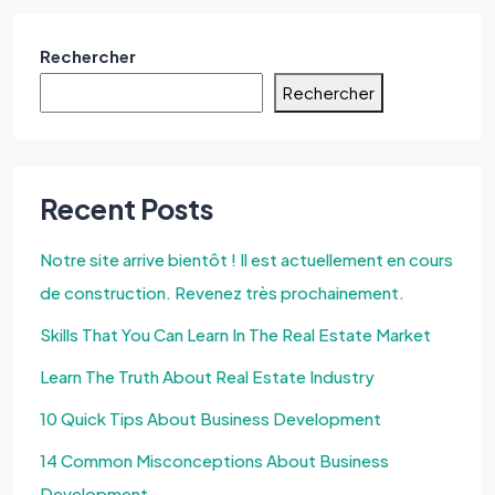
Rechercher
Rechercher
Recent Posts
Notre site arrive bientôt ! Il est actuellement en cours
de construction. Revenez très prochainement.
Skills That You Can Learn In The Real Estate Market
Learn The Truth About Real Estate Industry
10 Quick Tips About Business Development
14 Common Misconceptions About Business
Development