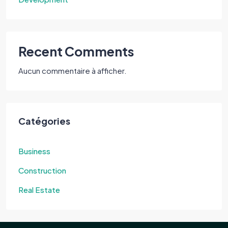
Recent Comments
Aucun commentaire à afficher.
Catégories
Business
Construction
Real Estate