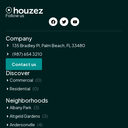
Follow us
Company
135 Bradley Pl, Palm Beach, FL 33480
(987) 654 3210
Contact us
Discover
(0)
Commercial
(0)
Residential
Neighborhoods
(3)
Albany Park
(3)
Altgeld Gardens
(4)
Andersonville