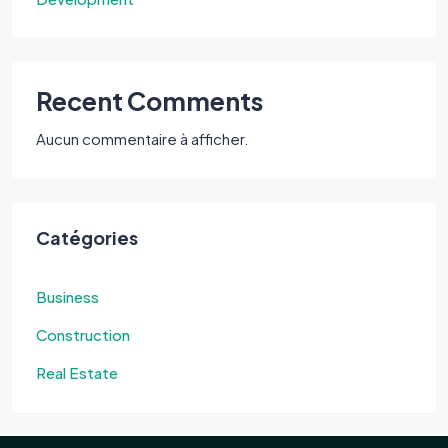
Recent Comments
Aucun commentaire à afficher.
Catégories
Business
Construction
Real Estate