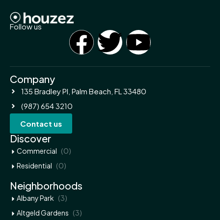
Follow us
Company
135 Bradley Pl, Palm Beach, FL 33480
(987) 654 3210
Contact us
Discover
(0)
Commercial
(0)
Residential
Neighborhoods
(3)
Albany Park
(3)
Altgeld Gardens