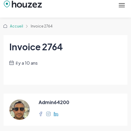
Accueil
Invoice 2764
Invoice 2764
il y a 10 ans
Admin64200