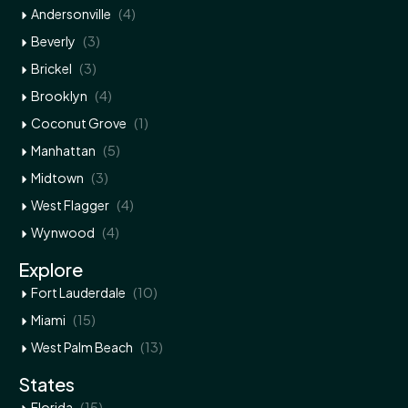
(4)
Andersonville
(3)
Beverly
(3)
Brickel
(4)
Brooklyn
(1)
Coconut Grove
(5)
Manhattan
(3)
Midtown
(4)
West Flagger
(4)
Wynwood
Explore
(10)
Fort Lauderdale
(15)
Miami
(13)
West Palm Beach
States
(15)
Florida