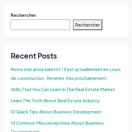
Rechercher
Rechercher
Recent Posts
Notre site arrive bientôt ! Il est actuellement en cours
de construction. Revenez très prochainement.
Skills That You Can Learn In The Real Estate Market
Learn The Truth About Real Estate Industry
10 Quick Tips About Business Development
14 Common Misconceptions About Business
Development