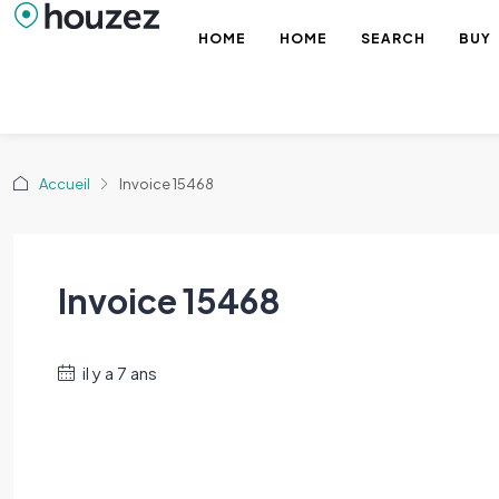
HOME
HOME
SEARCH
BUY
Accueil
Invoice 15468
Invoice 15468
il y a 7 ans