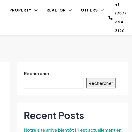
+1
S
PROPERTY
REALTOR
OTHERS
(987)
654
3120
Rechercher
Rechercher
Recent Posts
Notre site arrive bientôt ! Il est actuellement en