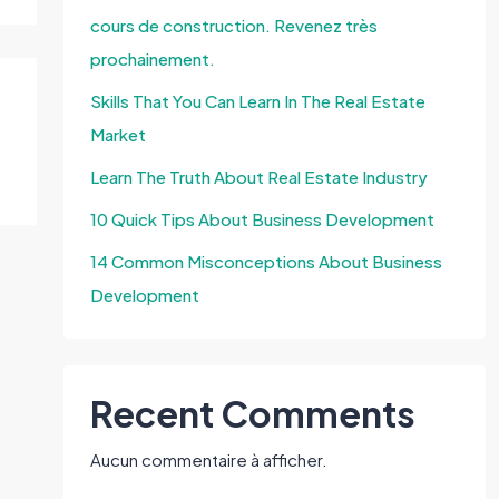
cours de construction. Revenez très
prochainement.
Skills That You Can Learn In The Real Estate
Market
Learn The Truth About Real Estate Industry
10 Quick Tips About Business Development
14 Common Misconceptions About Business
Development
Recent Comments
Aucun commentaire à afficher.