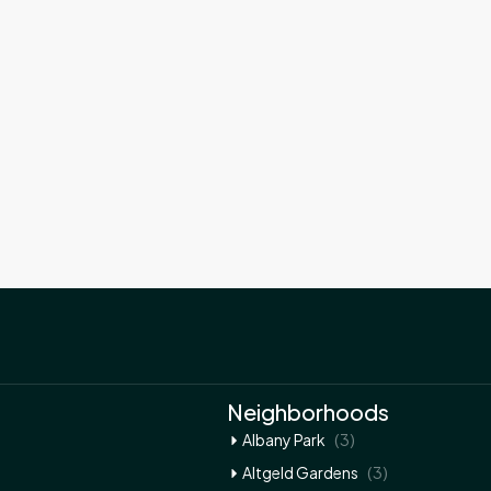
Neighborhoods
(3)
Albany Park
(3)
Altgeld Gardens