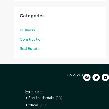
Catégories
Business
Construction
Real Estate
Follow us
Explore
(10)
Fort Lauderdale
(15)
Miami