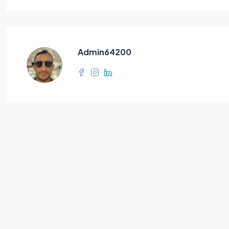
Admin64200