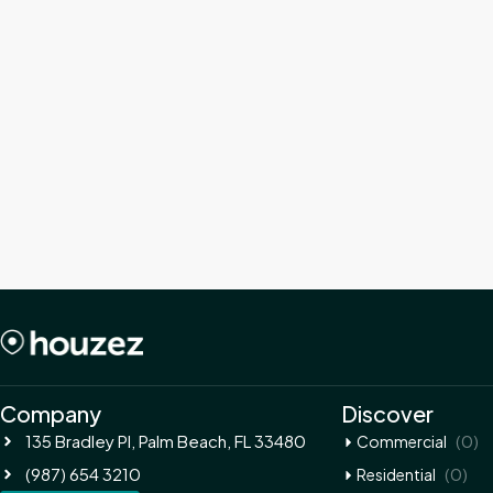
Company
Discover
135 Bradley Pl, Palm Beach, FL 33480
(0)
Commercial
(987) 654 3210
(0)
Residential