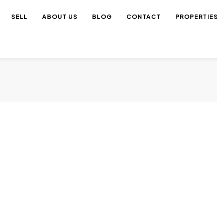
SELL
ABOUT US
BLOG
CONTACT
PROPERTIE